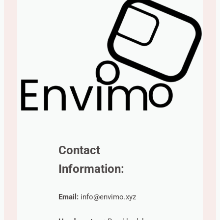
Contact
Information:
Email:
info@envimo.xyz