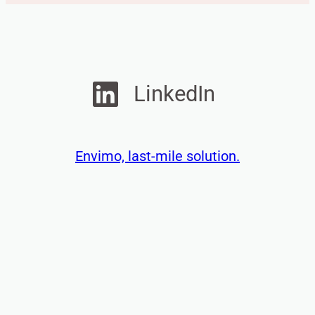
e
s
s
a
g
LinkedIn
e
Envimo, last-mile solution.