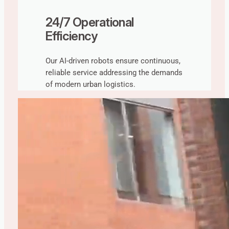
24/7 Operational
Efficiency
Our AI-driven robots ensure continuous,
reliable service addressing the demands
of modern urban logistics.