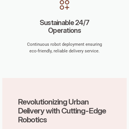
Sustainable 24/7
Operations
Continuous robot deployment ensuring
eco-friendly, reliable delivery service.
Revolutionizing Urban
Delivery with Cutting-Edge
Robotics