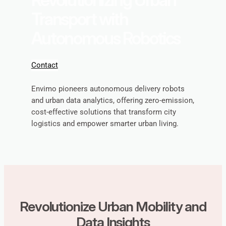
Transport with
Autonomous Robotics
Contact
Envimo pioneers autonomous delivery robots
and urban data analytics, offering zero-emission,
cost-effective solutions that transform city
logistics and empower smarter urban living.
Revolutionize Urban Mobility and
Data Insights