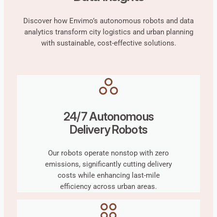
Discover how Envimo’s autonomous robots and data
analytics transform city logistics and urban planning
with sustainable, cost-effective solutions.
24/7 Autonomous
Delivery Robots
Our robots operate nonstop with zero
emissions, significantly cutting delivery
costs while enhancing last-mile
efficiency across urban areas.