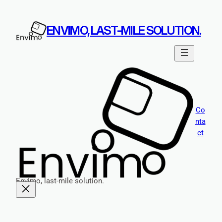
Skip
to
ENVIMO, LAST-MILE SOLUTION.
content
Co
nta
ct
Envimo, last-mile solution.