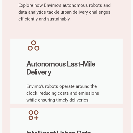
Explore how Envimo’s autonomous robots and
data analytics tackle urban delivery challenges
efficiently and sustainably.
Autonomous Last-Mile
Delivery
Envimo’s robots operate around the
clock, reducing costs and emissions
while ensuring timely deliveries.