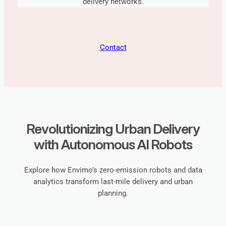
delivery networks.
Contact
Revolutionizing Urban Delivery
with Autonomous AI Robots
Explore how Envimo’s zero-emission robots and data
analytics transform last-mile delivery and urban
planning.