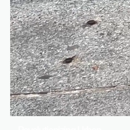
Revolutionizing Urban