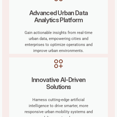
Advanced Urban Data
Analytics Platform
Gain actionable insights from real-time
urban data, empowering cities and
enterprises to optimize operations and
improve urban environments.
Innovative AI-Driven
Solutions
Harness cutting-edge artificial
intelligence to drive smarter, more
responsive urban mobility systems and