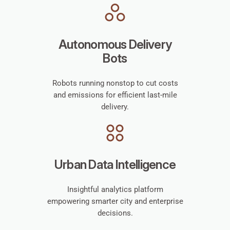
Autonomous Delivery
Bots
Robots running nonstop to cut costs
and emissions for efficient last-mile
delivery.
Urban Data Intelligence
Insightful analytics platform
empowering smarter city and enterprise
decisions.