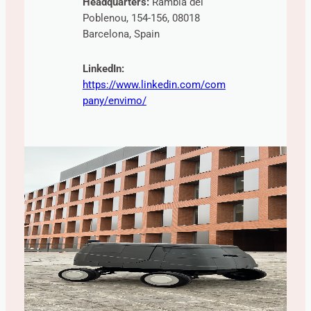
Headquarters:
Rambla del
Poblenou, 154-156, 08018
Barcelona, Spain
LinkedIn:
https://www.linkedin.com/com
pany/envimo/