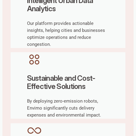
Intelligent Urban Data
Analytics
Our platform provides actionable
insights, helping cities and businesses
optimize operations and reduce
congestion.
Sustainable and Cost-
Effective Solutions
By deploying zero-emission robots,
Envimo significantly cuts delivery
expenses and environmental impact.