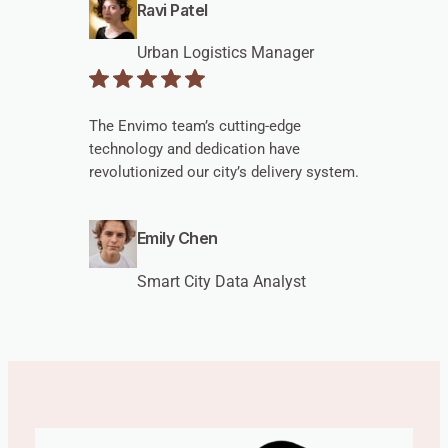
Ravi Patel
Urban Logistics Manager
The Envimo team’s cutting-edge
technology and dedication have
revolutionized our city’s delivery system.
Emily Chen
Smart City Data Analyst