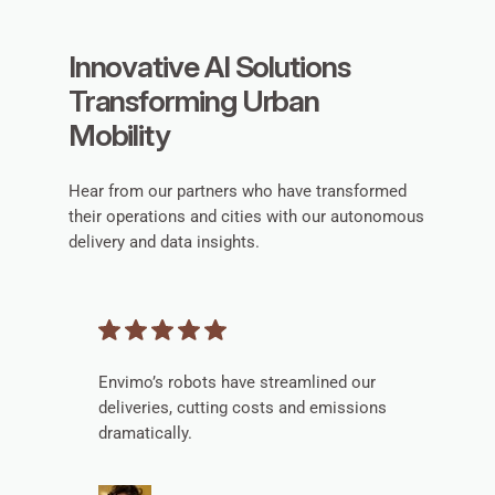
Innovative AI Solutions
Transforming Urban
Mobility
Hear from our partners who have transformed
their operations and cities with our autonomous
delivery and data insights.
Envimo’s robots have streamlined our
deliveries, cutting costs and emissions
dramatically.